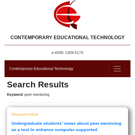
CONTEMPORARY EDUCATIONAL TECHNOLOGY
e-ISSN: 1309-517X
Contemporary Educational Technology
Search Results
Keyword:
peer mentoring
Research Article
Undergraduate students’ views about peer mentoring
as a tool to enhance computer-supported