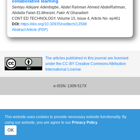
collaborative learning
Semiyu Adejare Aderibigbe, Abdel Rahman Ahmed AbdelRahman,
Abdalla Falah ELMneizel, Fakir Al Gharaibeh
CONT ED TECHNOLOGY, Volume 15, Issue 4, Article No: ep461
DOI:
https://doi.org/10.30935/cedtech/13588
Abstract
Article (PDF)
The articles published in this journal are licensed
under the CC-BY Creative Commons Attribution
International License.
e-ISSN: 1309-517X
This website uses cookies to provide necessary website functionality. By
using our website, you are agree to our
Privacy Policy
.
OK