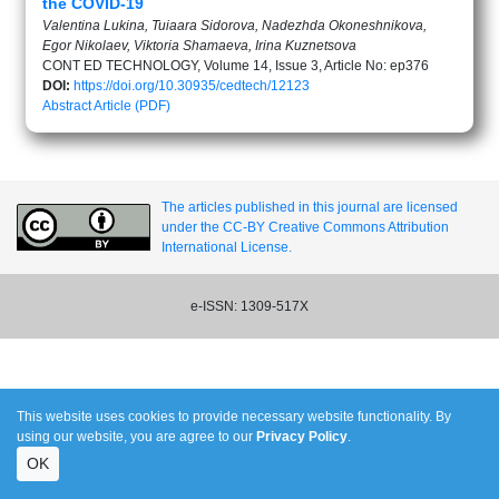
the COVID-19
Valentina Lukina, Tuiaara Sidorova, Nadezhda Okoneshnikova,
Egor Nikolaev, Viktoria Shamaeva, Irina Kuznetsova
CONT ED TECHNOLOGY, Volume 14, Issue 3, Article No: ep376
DOI:
https://doi.org/10.30935/cedtech/12123
Abstract
Article (PDF)
The articles published in this journal are licensed
under the CC-BY Creative Commons Attribution
International License.
e-ISSN: 1309-517X
This website uses cookies to provide necessary website functionality. By
using our website, you are agree to our
Privacy Policy
.
OK