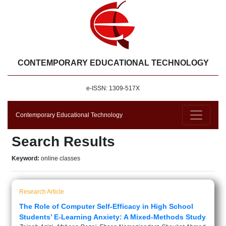
CONTEMPORARY EDUCATIONAL TECHNOLOGY
e-ISSN: 1309-517X
Contemporary Educational Technology
Search Results
Keyword:
online classes
Research Article
The Role of Computer Self-Efficacy in High School
Students’ E-Learning Anxiety: A Mixed-Methods Study