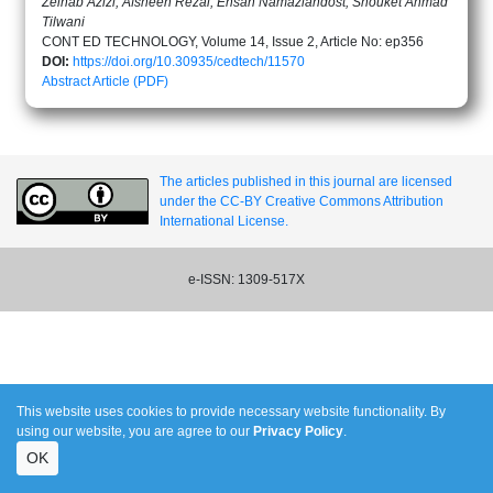
Zeinab Azizi, Afsheen Rezai, Ehsan Namaziandost, Shouket Ahmad
Tilwani
CONT ED TECHNOLOGY, Volume 14, Issue 2, Article No: ep356
DOI:
https://doi.org/10.30935/cedtech/11570
Abstract
Article (PDF)
The articles published in this journal are licensed
under the CC-BY Creative Commons Attribution
International License.
e-ISSN: 1309-517X
This website uses cookies to provide necessary website functionality. By
using our website, you are agree to our
Privacy Policy
.
OK