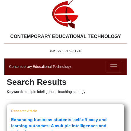
CONTEMPORARY EDUCATIONAL TECHNOLOGY
e-ISSN: 1309-517X
Contemporary Educational Technology
Search Results
Keyword:
multiple intelligences teaching strategy
Research Article
Enhancing business students’ self-efficacy and
learning outcomes: A multiple intelligences and