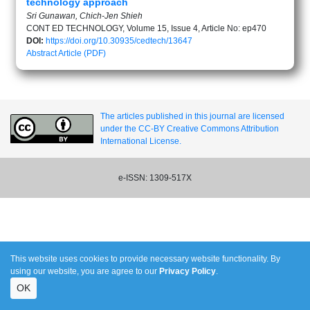
technology approach
Sri Gunawan, Chich-Jen Shieh
CONT ED TECHNOLOGY, Volume 15, Issue 4, Article No: ep470
DOI:
https://doi.org/10.30935/cedtech/13647
Abstract
Article (PDF)
The articles published in this journal are licensed
under the CC-BY Creative Commons Attribution
International License.
e-ISSN: 1309-517X
This website uses cookies to provide necessary website functionality. By
using our website, you are agree to our
Privacy Policy
.
OK