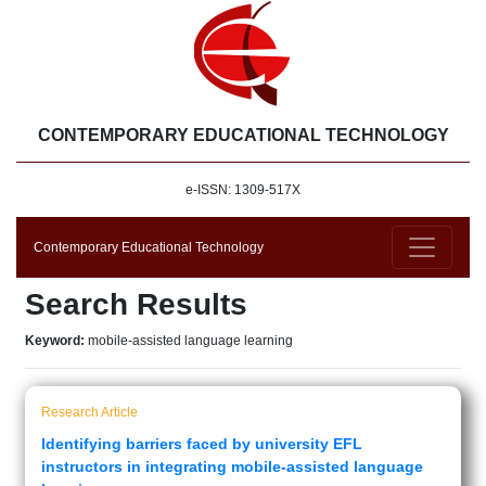
CONTEMPORARY EDUCATIONAL TECHNOLOGY
e-ISSN: 1309-517X
Contemporary Educational Technology
Search Results
Keyword:
mobile-assisted language learning
Research Article
Identifying barriers faced by university EFL
instructors in integrating mobile-assisted language