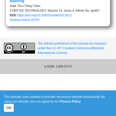
learning
Kate Tzu-Ching Chen
CONT ED TECHNOLOGY, Volume 15, Issue 4, Article No: ep467
DOI:
https://doi.org/10.30935/cedtech/13621
Abstract
Article (PDF)
The articles published in this journal are licensed
under the CC-BY Creative Commons Attribution
International License.
e-ISSN: 1309-517X
This website uses cookies to provide necessary website functionality. By
using our website, you are agree to our
Privacy Policy
.
OK