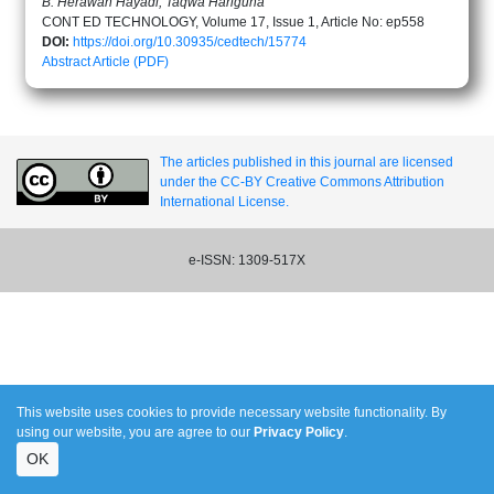
B. Herawan Hayadi, Taqwa Hariguna
CONT ED TECHNOLOGY, Volume 17, Issue 1, Article No: ep558
DOI:
https://doi.org/10.30935/cedtech/15774
Abstract
Article (PDF)
The articles published in this journal are licensed
under the CC-BY Creative Commons Attribution
International License.
e-ISSN: 1309-517X
This website uses cookies to provide necessary website functionality. By
using our website, you are agree to our
Privacy Policy
.
OK