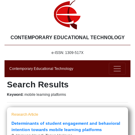
CONTEMPORARY EDUCATIONAL TECHNOLOGY
e-ISSN: 1309-517X
Contemporary Educational Technology
Search Results
Keyword:
mobile learning platforms
Research Article
Determinants of student engagement and behavioral
intention towards mobile learning platforms