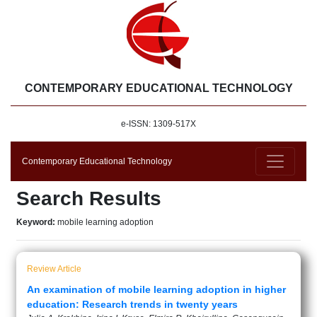
CONTEMPORARY EDUCATIONAL TECHNOLOGY
e-ISSN: 1309-517X
Contemporary Educational Technology
Search Results
Keyword:
mobile learning adoption
Review Article
An examination of mobile learning adoption in higher
education: Research trends in twenty years