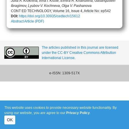
Julia A. Krokhina, Irina I. Kruse, Elmira R. Khairullina, Gasangusein
Ibragimov, Lyubov V. Kochneva, Olga V. Pashanova
CONT ED TECHNOLOGY, Volume 16, Issue 4, Article No: ep542
DOI:
https://doi.org/10.30935/cedtech/15612
Abstract
Article (PDF)
The articles published in this journal are licensed
under the CC-BY Creative Commons Attribution
International License.
e-ISSN: 1309-517X
This website uses cookies to provide necessary website functionality. By
using our website, you are agree to our
Privacy Policy
.
OK