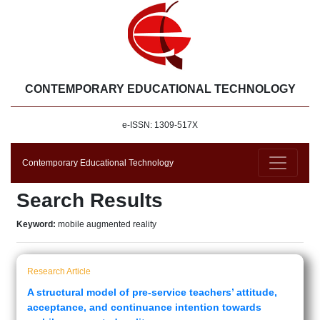
CONTEMPORARY EDUCATIONAL TECHNOLOGY
e-ISSN: 1309-517X
Contemporary Educational Technology
Search Results
Keyword:
mobile augmented reality
Research Article
A structural model of pre-service teachers’ attitude,
acceptance, and continuance intention towards