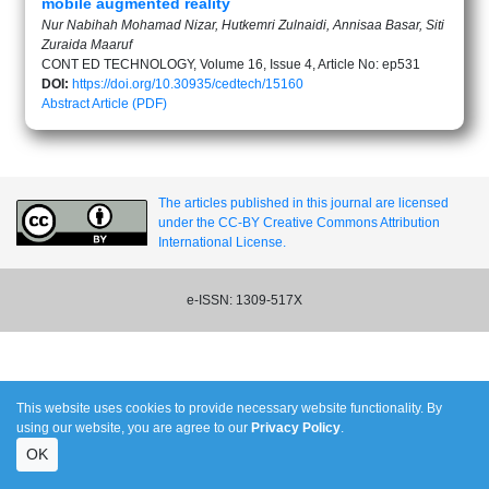
mobile augmented reality
Nur Nabihah Mohamad Nizar, Hutkemri Zulnaidi, Annisaa Basar, Siti
Zuraida Maaruf
CONT ED TECHNOLOGY, Volume 16, Issue 4, Article No: ep531
DOI:
https://doi.org/10.30935/cedtech/15160
Abstract
Article (PDF)
The articles published in this journal are licensed
under the CC-BY Creative Commons Attribution
International License.
e-ISSN: 1309-517X
This website uses cookies to provide necessary website functionality. By
using our website, you are agree to our
Privacy Policy
.
OK