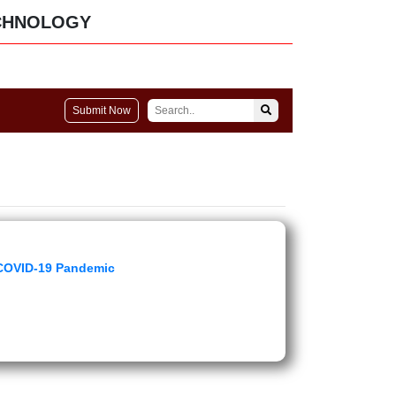
CHNOLOGY
Submit Now
 COVID-19 Pandemic