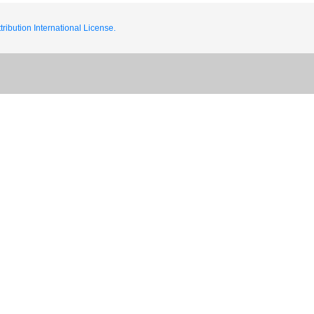
ribution International License.