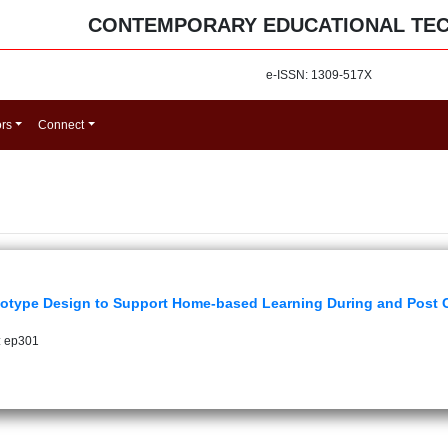
CONTEMPORARY EDUCATIONAL TE
e-ISSN: 1309-517X
ors
Connect
otype Design to Support Home-based Learning During and Post
: ep301