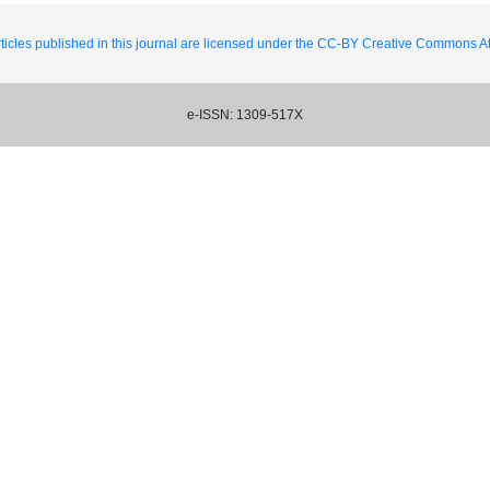
ticles published in this journal are licensed under the CC-BY Creative Commons Att
e-ISSN: 1309-517X