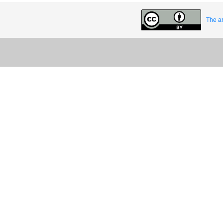
The ar