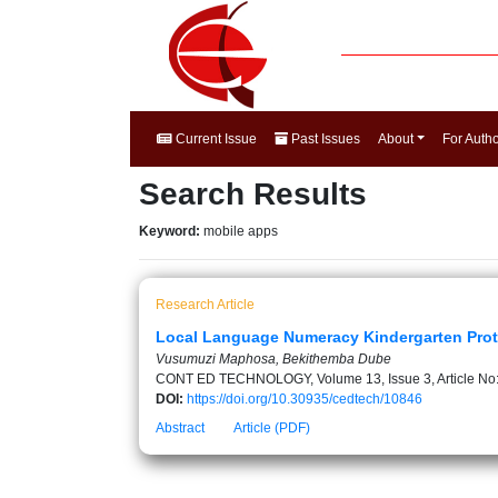
Current Issue
Past Issues
About
For Auth
Search Results
Keyword:
mobile apps
Research Article
Local Language Numeracy Kindergarten Prot
Vusumuzi Maphosa, Bekithemba Dube
CONT ED TECHNOLOGY, Volume 13, Issue 3, Article No
DOI:
https://doi.org/10.30935/cedtech/10846
Abstract
Article (PDF)