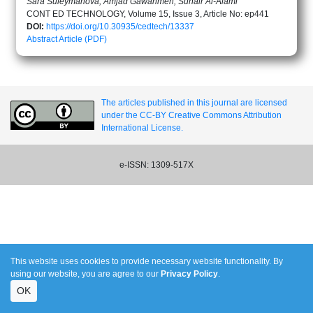
Sara Suleymanova, Amjad Gawanmeh, Suhair Al-Alami
CONT ED TECHNOLOGY, Volume 15, Issue 3, Article No: ep441
DOI:
https://doi.org/10.30935/cedtech/13337
Abstract
Article (PDF)
The articles published in this journal are licensed
under the CC-BY Creative Commons Attribution
International License.
e-ISSN: 1309-517X
This website uses cookies to provide necessary website functionality. By
using our website, you are agree to our
Privacy Policy
.
OK