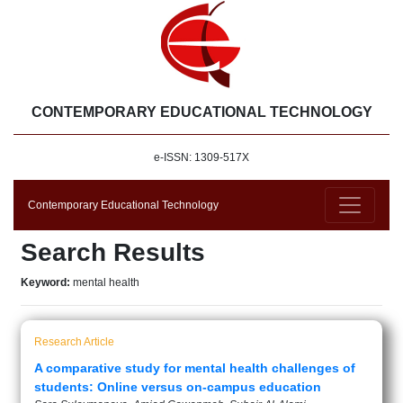
CONTEMPORARY EDUCATIONAL TECHNOLOGY
e-ISSN: 1309-517X
Contemporary Educational Technology
Search Results
Keyword:
mental health
Research Article
A comparative study for mental health challenges of
students: Online versus on-campus education