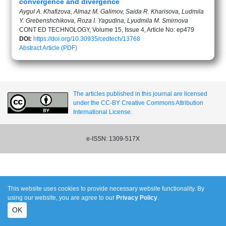
convergence and divergence
Aygul A. Khafizova, Almaz M. Galimov, Saida R. Kharisova, Ludmila
Y. Grebenshchikova, Roza I. Yagudina, Lyudmila M. Smirnova
CONT ED TECHNOLOGY, Volume 15, Issue 4, Article No: ep479
DOI:
https://doi.org/10.30935/cedtech/13768
Abstract
Article (PDF)
The articles published in this journal are licensed
under the CC-BY Creative Commons Attribution
International License.
e-ISSN: 1309-517X
This website uses cookies to provide necessary website functionality. By
using our website, you are agree to our
Privacy Policy
.
OK