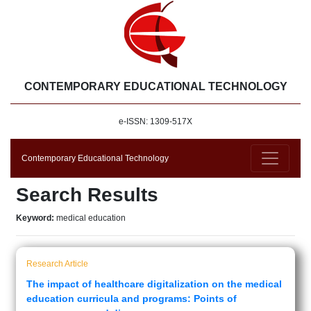
CONTEMPORARY EDUCATIONAL TECHNOLOGY
e-ISSN: 1309-517X
Contemporary Educational Technology
Search Results
Keyword:
medical education
Research Article
The impact of healthcare digitalization on the medical
education curricula and programs: Points of