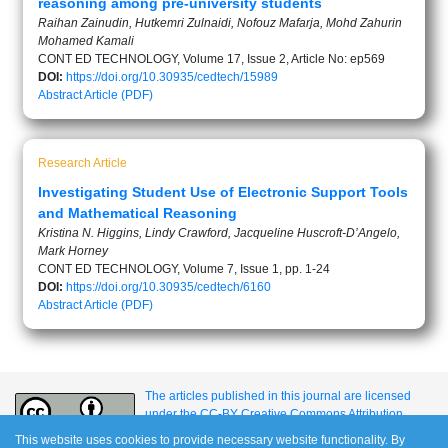
reasoning among pre-university students
Raihan Zainudin, Hutkemri Zulnaidi, Nofouz Mafarja, Mohd Zahurin
Mohamed Kamali
CONT ED TECHNOLOGY, Volume 17, Issue 2, Article No: ep569
DOI:
https://doi.org/10.30935/cedtech/15989
Abstract
Article (PDF)
Research Article
Investigating Student Use of Electronic Support Tools
and Mathematical Reasoning
Kristina N. Higgins, Lindy Crawford, Jacqueline Huscroft-D’Angelo,
Mark Horney
CONT ED TECHNOLOGY, Volume 7, Issue 1, pp. 1-24
DOI:
https://doi.org/10.30935/cedtech/6160
Abstract
Article (PDF)
The articles published in this journal are licensed
under the CC-BY Creative Commons Attribution
International License.
This website uses cookies to provide necessary website functionality. By