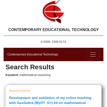
CONTEMPORARY EDUCATIONAL TECHNOLOGY
e-ISSN: 1309-517X
Contemporary Educational Technology
Search Results
Keyword:
mathematical reasoning
Research Article
Development and validation of my online teaching
with GeoGebra (MyOT_G+) kit on mathematical