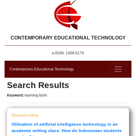
CONTEMPORARY EDUCATIONAL TECHNOLOGY
e-ISSN: 1309-517X
Contemporary Educational Technology
Search Results
Keyword:
learning tools
Research Article
Utilization of artificial intelligence technology in an
academic writing class: How do Indonesian students