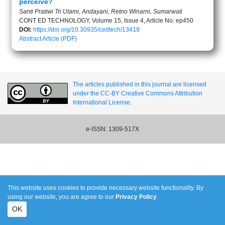
perceive?
Santi Pratiwi Tri Utami, Andayani, Retno Winarni, Sumarwati
CONT ED TECHNOLOGY, Volume 15, Issue 4, Article No: ep450
DOI:
https://doi.org/10.30935/cedtech/13419
Abstract
Article (PDF)
The articles published in this journal are licensed
under the CC-BY Creative Commons Attribution
International License.
e-ISSN: 1309-517X
This website uses cookies to provide necessary website functionality. By
using our website, you are agree to our
Privacy Policy
.
OK