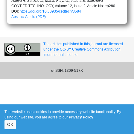
Nailya R. Salikhova, Martin F. Lynch, Albina B. Salikhova
CONT ED TECHNOLOGY, Volume 12, Issue 2, Article No: ep280
DOI:
https://doi.org/10.30935/cedtech/8584
Abstract
Article (PDF)
The articles published in this journal are licensed
under the CC-BY Creative Commons Attribution
International License.
e-ISSN: 1309-517X
This website uses cookies to provide necessary website functionality. By
using our website, you are agree to our
Privacy Policy
.
OK