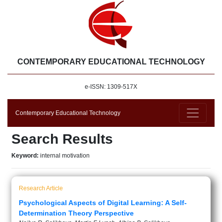
CONTEMPORARY EDUCATIONAL TECHNOLOGY
e-ISSN: 1309-517X
Contemporary Educational Technology
Search Results
Keyword:
internal motivation
Research Article
Psychological Aspects of Digital Learning: A Self-
Determination Theory Perspective