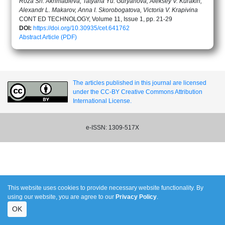
Roza Sh. Akhmadieva, Tatyana Yu. Guryanova, Aleksey V. Kurakin,
Alexandr L. Makarov, Anna I. Skorobogatova, Victoria V. Krapivina
CONT ED TECHNOLOGY, Volume 11, Issue 1, pp. 21-29
DOI:
https://doi.org/10.30935/cet.641762
Abstract
Article (PDF)
The articles published in this journal are licensed
under the CC-BY Creative Commons Attribution
International License.
e-ISSN: 1309-517X
This website uses cookies to provide necessary website functionality. By
using our website, you are agree to our
Privacy Policy
.
OK