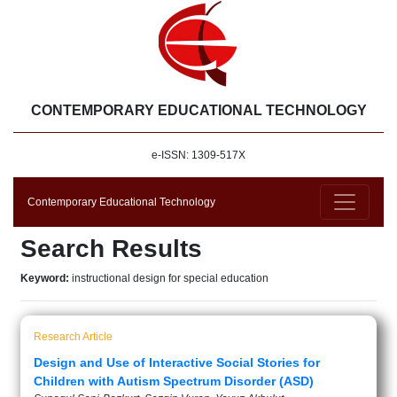
CONTEMPORARY EDUCATIONAL TECHNOLOGY
e-ISSN: 1309-517X
Contemporary Educational Technology
Search Results
Keyword:
instructional design for special education
Research Article
Design and Use of Interactive Social Stories for
Children with Autism Spectrum Disorder (ASD)