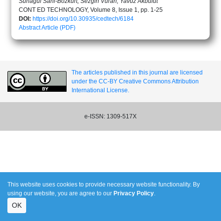
Sunagul Sani-Bozkurt, Sezgin Vuran, Yavuz Akbulut
CONT ED TECHNOLOGY, Volume 8, Issue 1, pp. 1-25
DOI:
https://doi.org/10.30935/cedtech/6184
Abstract
Article (PDF)
The articles published in this journal are licensed
under the CC-BY Creative Commons Attribution
International License.
e-ISSN: 1309-517X
This website uses cookies to provide necessary website functionality. By
using our website, you are agree to our
Privacy Policy
.
OK