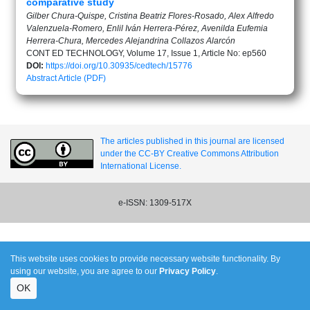
comparative study
Gilber Chura-Quispe, Cristina Beatriz Flores-Rosado, Alex Alfredo
Valenzuela-Romero, Enlil Iván Herrera-Pérez, Avenilda Eufemia
Herrera-Chura, Mercedes Alejandrina Collazos Alarcón
CONT ED TECHNOLOGY, Volume 17, Issue 1, Article No: ep560
DOI:
https://doi.org/10.30935/cedtech/15776
Abstract
Article (PDF)
The articles published in this journal are licensed
under the CC-BY Creative Commons Attribution
International License.
e-ISSN: 1309-517X
This website uses cookies to provide necessary website functionality. By
using our website, you are agree to our
Privacy Policy
.
OK