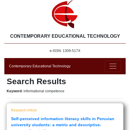
CONTEMPORARY EDUCATIONAL TECHNOLOGY
e-ISSN: 1309-517X
Contemporary Educational Technology
Search Results
Keyword:
informational competence
Research Article
Self-perceived information literacy skills in Peruvian
university students: a metric and descriptive-