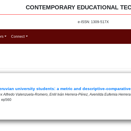
CONTEMPORARY EDUCATIONAL TE
e-ISSN: 1309-517X
ors
Connect
 Peruvian university students: a metric and descriptive-comparativ
lex Alfredo Valenzuela-Romero, Enlil Iván Herrera-Pérez, Avenilda Eufemia Herrer
: ep560