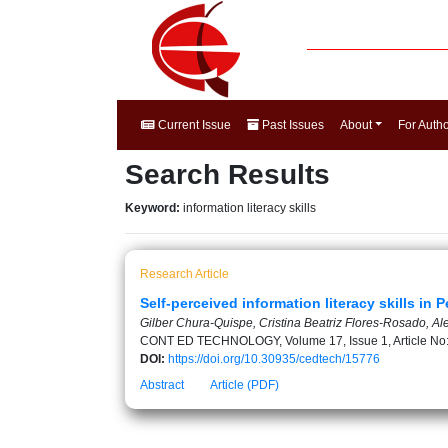
Current Issue
Past Issues
About
For Auth
Search Results
Keyword:
information literacy skills
Research Article
Self-perceived information literacy skills in
Gilber Chura-Quispe, Cristina Beatriz Flores-Rosado, A
CONT ED TECHNOLOGY, Volume 17, Issue 1, Article No
DOI:
https://doi.org/10.30935/cedtech/15776
Abstract
Article (PDF)