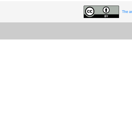
The ar