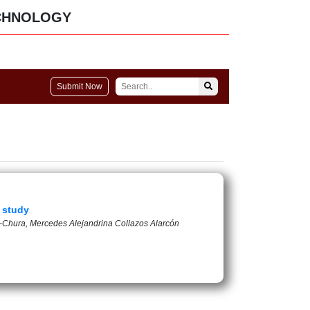
CHNOLOGY
Submit Now
e study
a-Chura, Mercedes Alejandrina Collazos Alarcón