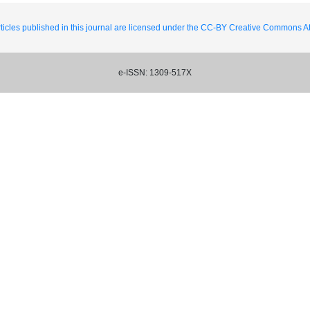
ticles published in this journal are licensed under the CC-BY Creative Commons Att
e-ISSN: 1309-517X