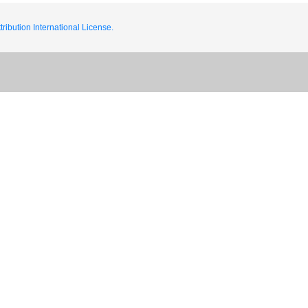
ribution International License.