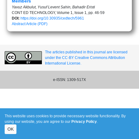
Members
Yavuz Akbulut, Yusuf Levent Sahin, Bahadir Eristi
CONT ED TECHNOLOGY, Volume 1, Issue 1, pp. 46-59
DOI:
https://doi.org/10.30935/cedtech/5961
Abstract
Article (PDF)
The articles published in this journal are licensed
under the CC-BY Creative Commons Attribution
International License.
e-ISSN: 1309-517X
This website uses cookies to provide necessary website functionality. By
using our website, you are agree to our
Privacy Policy
.
OK