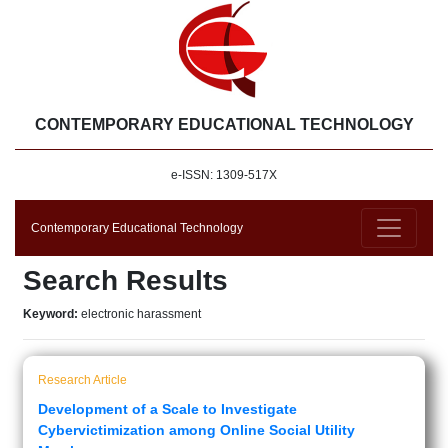
CONTEMPORARY EDUCATIONAL TECHNOLOGY
e-ISSN: 1309-517X
Contemporary Educational Technology
Search Results
Keyword:
electronic harassment
Research Article
Development of a Scale to Investigate
Cybervictimization among Online Social Utility