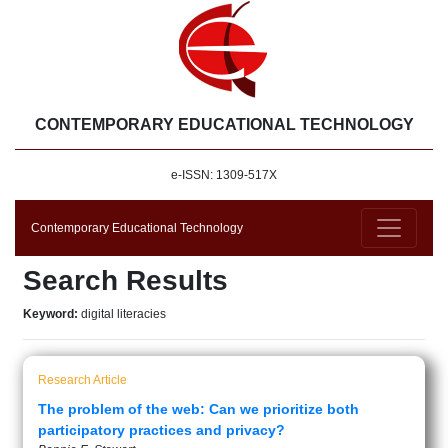
CONTEMPORARY EDUCATIONAL TECHNOLOGY
e-ISSN: 1309-517X
Contemporary Educational Technology
Search Results
Keyword:
digital literacies
Research Article
The problem of the web: Can we prioritize both
participatory practices and privacy?