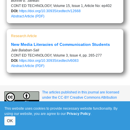
Bonnie E. Stewart
CONT ED TECHNOLOGY, Volume 15, Issue 1, Article No: ep402
DOI:
https://doi.org/10.30935/cedtech/12668
Abstract
Article (PDF)
Research Article
New Media Literacies of Communication Students
Jale Balaban-Sali
CONT ED TECHNOLOGY, Volume 3, Issue 4, pp. 265-277
DOI:
https://doi.org/10.30935/cedtech/6083
Abstract
Article (PDF)
The articles published in this journal are licensed
under the CC-BY Creative Commons Attribution
International License.
This website uses cookies to provide necessary website functionality. By
using our website, you are agree to our
Privacy Policy
.
e-ISSN: 1309-517X
OK