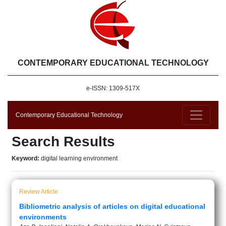
CONTEMPORARY EDUCATIONAL TECHNOLOGY
e-ISSN: 1309-517X
Contemporary Educational Technology
Search Results
Keyword:
digital learning environment
Review Article
Bibliometric analysis of articles on digital educational
environments