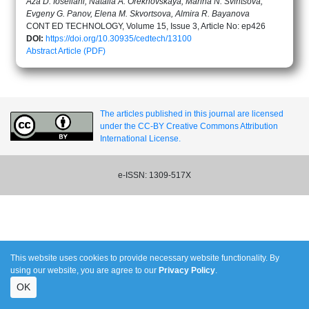
Aza D. Ioseliani, Natalia A. Orekhovskaya, Marina N. Svintsova,
Evgeny G. Panov, Elena M. Skvortsova, Almira R. Bayanova
CONT ED TECHNOLOGY, Volume 15, Issue 3, Article No: ep426
DOI:
https://doi.org/10.30935/cedtech/13100
Abstract
Article (PDF)
The articles published in this journal are licensed
under the CC-BY Creative Commons Attribution
International License.
e-ISSN: 1309-517X
This website uses cookies to provide necessary website functionality. By
using our website, you are agree to our
Privacy Policy
.
OK