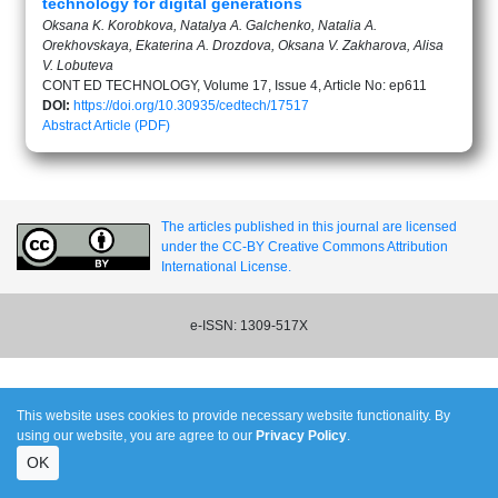
technology for digital generations
Oksana K. Korobkova, Natalya A. Galchenko, Natalia A.
Orekhovskaya, Ekaterina A. Drozdova, Oksana V. Zakharova, Alisa
V. Lobuteva
CONT ED TECHNOLOGY, Volume 17, Issue 4, Article No: ep611
DOI:
https://doi.org/10.30935/cedtech/17517
Abstract
Article (PDF)
The articles published in this journal are licensed
under the CC-BY Creative Commons Attribution
International License.
e-ISSN: 1309-517X
This website uses cookies to provide necessary website functionality. By
using our website, you are agree to our
Privacy Policy
.
OK