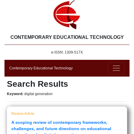
CONTEMPORARY EDUCATIONAL TECHNOLOGY
e-ISSN: 1309-517X
Contemporary Educational Technology
Search Results
Keyword:
digital generation
Review Article
A scoping review of contemporary frameworks,
challenges, and future directions on educational