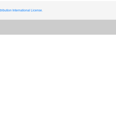
ribution International License.