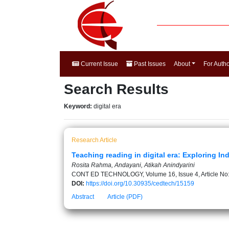
Current Issue
Past Issues
About
For Auth
Search Results
Keyword:
digital era
Research Article
Teaching reading in digital era: Exploring I
Rosita Rahma, Andayani, Atikah Anindyarini
CONT ED TECHNOLOGY, Volume 16, Issue 4, Article No
DOI:
https://doi.org/10.30935/cedtech/15159
Abstract
Article (PDF)