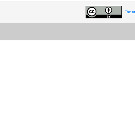
The ar