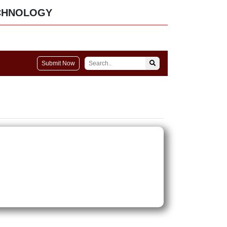
CHNOLOGY
Submit Now