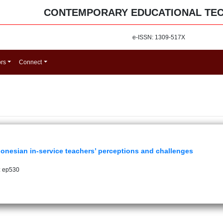
CONTEMPORARY EDUCATIONAL TE
e-ISSN: 1309-517X
ors
Connect
ndonesian in-service teachers’ perceptions and challenges
: ep530