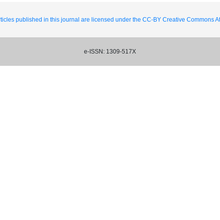
ticles published in this journal are licensed under the CC-BY Creative Commons Att
e-ISSN: 1309-517X