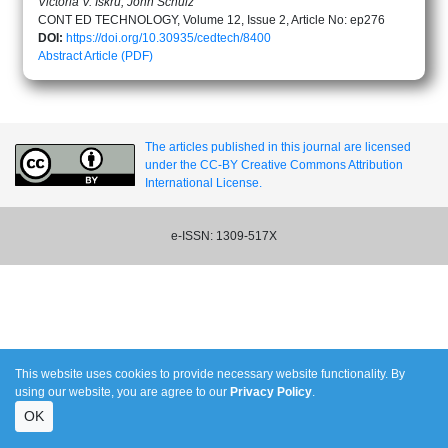
Victoria V. Iskru, John Schulz
CONT ED TECHNOLOGY, Volume 12, Issue 2, Article No: ep276
DOI:
https://doi.org/10.30935/cedtech/8400
Abstract
Article (PDF)
The articles published in this journal are licensed
under the CC-BY Creative Commons Attribution
International License.
e-ISSN: 1309-517X
This website uses cookies to provide necessary website functionality. By
using our website, you are agree to our
Privacy Policy
.
OK