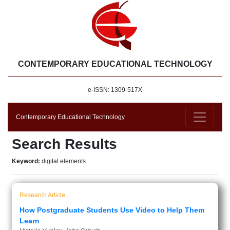
CONTEMPORARY EDUCATIONAL TECHNOLOGY
e-ISSN: 1309-517X
Contemporary Educational Technology
Search Results
Keyword:
digital elements
Research Article
How Postgraduate Students Use Video to Help Them
Learn