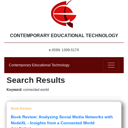
CONTEMPORARY EDUCATIONAL TECHNOLOGY
e-ISSN: 1309-517X
Contemporary Educational Technology
Search Results
Keyword:
connected world
Book Review
Book Review: Analyzing Social Media Networks with
NodeXL - Insights from a Connected World