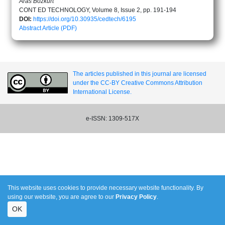
Aras Bozkurt
CONT ED TECHNOLOGY, Volume 8, Issue 2, pp. 191-194
DOI:
https://doi.org/10.30935/cedtech/6195
Abstract
Article (PDF)
The articles published in this journal are licensed
under the CC-BY Creative Commons Attribution
International License.
e-ISSN: 1309-517X
This website uses cookies to provide necessary website functionality. By
using our website, you are agree to our
Privacy Policy
.
OK