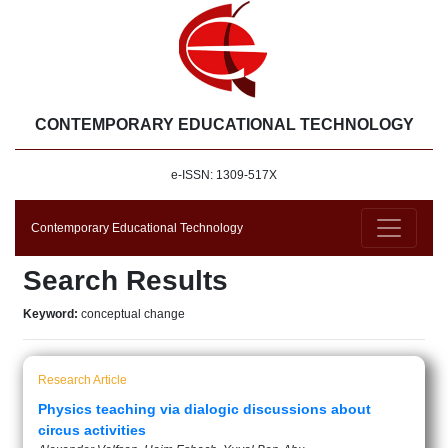
CONTEMPORARY EDUCATIONAL TECHNOLOGY
e-ISSN: 1309-517X
Contemporary Educational Technology
Search Results
Keyword:
conceptual change
Research Article
Physics teaching via dialogic discussions about
circus activities