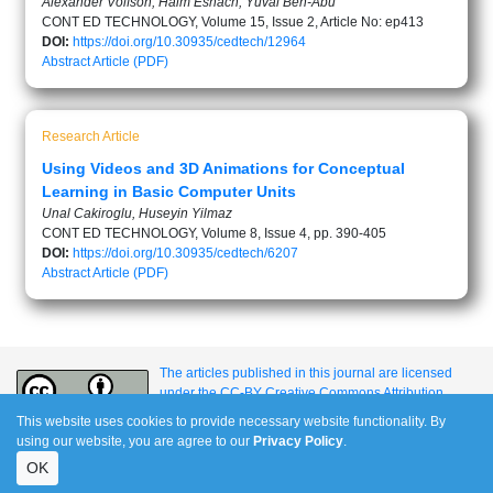
Alexander Volfson, Haim Eshach, Yuval Ben-Abu
CONT ED TECHNOLOGY, Volume 15, Issue 2, Article No: ep413
DOI:
https://doi.org/10.30935/cedtech/12964
Abstract
Article (PDF)
Research Article
Using Videos and 3D Animations for Conceptual
Learning in Basic Computer Units
Unal Cakiroglu, Huseyin Yilmaz
CONT ED TECHNOLOGY, Volume 8, Issue 4, pp. 390-405
DOI:
https://doi.org/10.30935/cedtech/6207
Abstract
Article (PDF)
The articles published in this journal are licensed
under the CC-BY Creative Commons Attribution
International License.
This website uses cookies to provide necessary website functionality. By
using our website, you are agree to our
Privacy Policy
.
OK
e-ISSN: 1309-517X