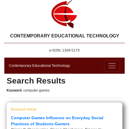
CONTEMPORARY EDUCATIONAL TECHNOLOGY
e-ISSN: 1309-517X
Contemporary Educational Technology
Search Results
Keyword:
computer games
Research Article
Computer Games Influence on Everyday Social
Practices of Students-Gamers