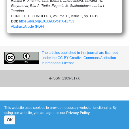
Rimma R. Khanmurzina, Elena I. Cherdymova, Tatyana Yu.
Guryanova, Rita A. Toriia, Evgenia M. Sukhodolova, Larisa I.
Tararina
CONT ED TECHNOLOGY, Volume 11, Issue 1, pp. 11-19
DOI:
https://doi.org/10.30935/cet.641753
Abstract
Article (PDF)
The articles published in this journal are licensed
under the CC-BY Creative Commons Attribution
International License.
e-ISSN: 1309-517X
This website uses cookies to provide necessary website functionality. By
using our website, you are agree to our
Privacy Policy
.
OK