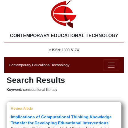
CONTEMPORARY EDUCATIONAL TECHNOLOGY
e-ISSN: 1309-517X
Contemporary Educational Technology
Search Results
Keyword:
computational literacy
Review Article
Implications of Computational Thinking Knowledge
Transfer for Developing Educational Interventions