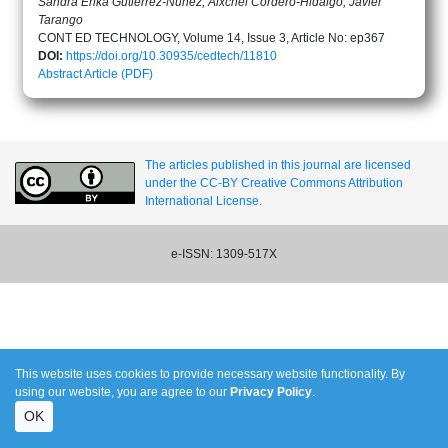
Sandra Erika Gutiérrez-Núñez, Aixchel Cordero-Hidalgo, Javier
Tarango
CONT ED TECHNOLOGY, Volume 14, Issue 3, Article No: ep367
DOI:
https://doi.org/10.30935/cedtech/11810
Abstract
Article (PDF)
The articles published in this journal are licensed
under the CC-BY Creative Commons Attribution
International License.
e-ISSN: 1309-517X
This website uses cookies to provide necessary website functionality. By
using our website, you are agree to our
Privacy Policy
.
OK