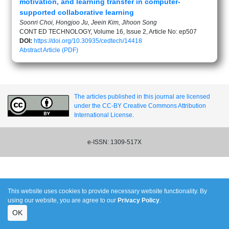
motivation, and learning transfer in computer-
supported collaborative learning
Soonri Choi, Hongjoo Ju, Jeein Kim, Jihoon Song
CONT ED TECHNOLOGY, Volume 16, Issue 2, Article No: ep507
DOI:
https://doi.org/10.30935/cedtech/14418
Abstract
Article (PDF)
The articles published in this journal are licensed
under the CC-BY Creative Commons Attribution
International License.
e-ISSN: 1309-517X
This website uses cookies to provide necessary website functionality. By
using our website, you are agree to our
Privacy Policy
.
OK