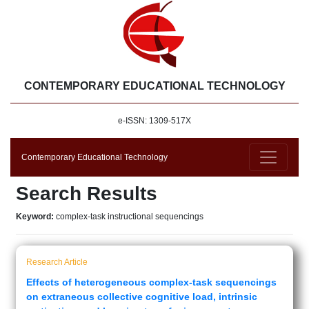
CONTEMPORARY EDUCATIONAL TECHNOLOGY
e-ISSN: 1309-517X
Contemporary Educational Technology
Search Results
Keyword:
complex-task instructional sequencings
Research Article
Effects of heterogeneous complex-task sequencings
on extraneous collective cognitive load, intrinsic