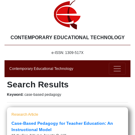
CONTEMPORARY EDUCATIONAL TECHNOLOGY
e-ISSN: 1309-517X
Contemporary Educational Technology
Search Results
Keyword:
case-based pedagogy
Research Article
Case-Based Pedagogy for Teacher Education: An
Instructional Model