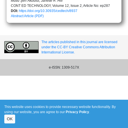
Mutlu Şen Akbulut, Janette R. Hill
CONT ED TECHNOLOGY, Volume 12, Issue 2, Article No: ep287
DOI:
https://doi.org/10.30935/cedtech/8937
Abstract
Article (PDF)
The articles published in this journal are licensed
under the CC-BY Creative Commons Attribution
International License.
e-ISSN: 1309-517X
This website uses cookies to provide necessary website functionality. By
using our website, you are agree to our
Privacy Policy
.
OK