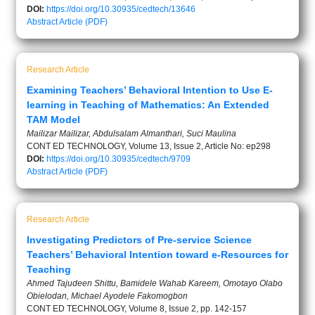
DOI:
https://doi.org/10.30935/cedtech/13646
Abstract
Article (PDF)
Research Article
Examining Teachers’ Behavioral Intention to Use E-
learning in Teaching of Mathematics: An Extended
TAM Model
Mailizar Mailizar, Abdulsalam Almanthari, Suci Maulina
CONT ED TECHNOLOGY, Volume 13, Issue 2, Article No: ep298
DOI:
https://doi.org/10.30935/cedtech/9709
Abstract
Article (PDF)
Research Article
Investigating Predictors of Pre-service Science
Teachers’ Behavioral Intention toward e-Resources for
Teaching
Ahmed Tajudeen Shittu, Bamidele Wahab Kareem, Omotayo Olabo
Obielodan, Michael Ayodele Fakomogbon
CONT ED TECHNOLOGY, Volume 8, Issue 2, pp. 142-157