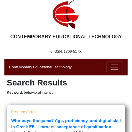
CONTEMPORARY EDUCATIONAL TECHNOLOGY
e-ISSN: 1309-517X
Contemporary Educational Technology
Search Results
Keyword:
behavioral intention
Research Article
Who buys the game? Age, proficiency, and digital skill
in Greek EFL learners’ acceptance of gamification