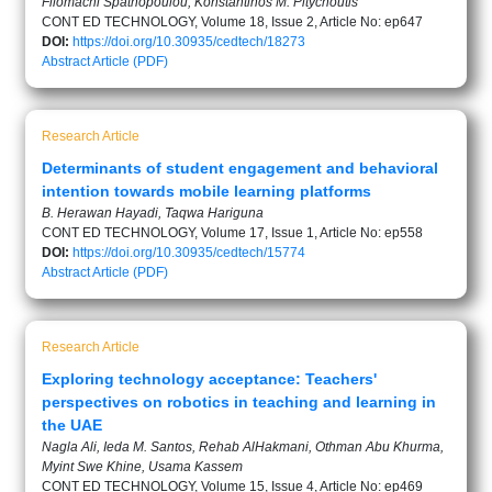
Filomachi Spathopoulou, Konstantinos M. Pitychoutis
CONT ED TECHNOLOGY, Volume 18, Issue 2, Article No: ep647
DOI:
https://doi.org/10.30935/cedtech/18273
Abstract
Article (PDF)
Research Article
Determinants of student engagement and behavioral
intention towards mobile learning platforms
B. Herawan Hayadi, Taqwa Hariguna
CONT ED TECHNOLOGY, Volume 17, Issue 1, Article No: ep558
DOI:
https://doi.org/10.30935/cedtech/15774
Abstract
Article (PDF)
Research Article
Exploring technology acceptance: Teachers'
perspectives on robotics in teaching and learning in
the UAE
Nagla Ali, Ieda M. Santos, Rehab AlHakmani, Othman Abu Khurma,
Myint Swe Khine, Usama Kassem
CONT ED TECHNOLOGY, Volume 15, Issue 4, Article No: ep469