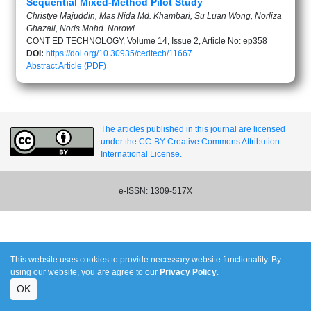
Sequential Mixed-Method Pilot Study
Christye Majuddin, Mas Nida Md. Khambari, Su Luan Wong, Norliza
Ghazali, Noris Mohd. Norowi
CONT ED TECHNOLOGY, Volume 14, Issue 2, Article No: ep358
DOI:
https://doi.org/10.30935/cedtech/11667
Abstract
Article (PDF)
The articles published in this journal are licensed
under the CC-BY Creative Commons Attribution
International License.
e-ISSN: 1309-517X
This website uses cookies to provide necessary website functionality. By
using our website, you are agree to our
Privacy Policy
.
OK