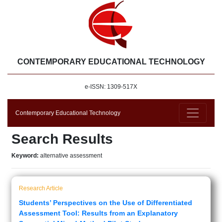
CONTEMPORARY EDUCATIONAL TECHNOLOGY
e-ISSN: 1309-517X
Contemporary Educational Technology
Search Results
Keyword:
alternative assessment
Research Article
Students’ Perspectives on the Use of Differentiated
Assessment Tool: Results from an Explanatory