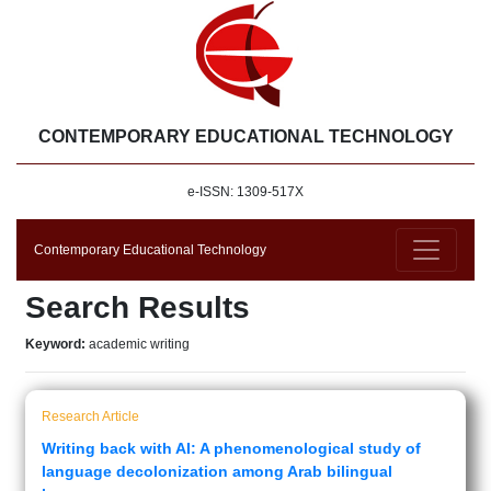
CONTEMPORARY EDUCATIONAL TECHNOLOGY
e-ISSN: 1309-517X
Contemporary Educational Technology
Search Results
Keyword:
academic writing
Research Article
Writing back with AI: A phenomenological study of
language decolonization among Arab bilingual