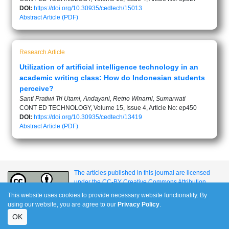
DOI:
https://doi.org/10.30935/cedtech/15013
Abstract
Article (PDF)
Research Article
Utilization of artificial intelligence technology in an
academic writing class: How do Indonesian students
perceive?
Santi Pratiwi Tri Utami, Andayani, Retno Winarni, Sumarwati
CONT ED TECHNOLOGY, Volume 15, Issue 4, Article No: ep450
DOI:
https://doi.org/10.30935/cedtech/13419
Abstract
Article (PDF)
The articles published in this journal are licensed
under the CC-BY Creative Commons Attribution
International License.
This website uses cookies to provide necessary website functionality. By
using our website, you are agree to our
Privacy Policy
.
OK
e-ISSN: 1309-517X