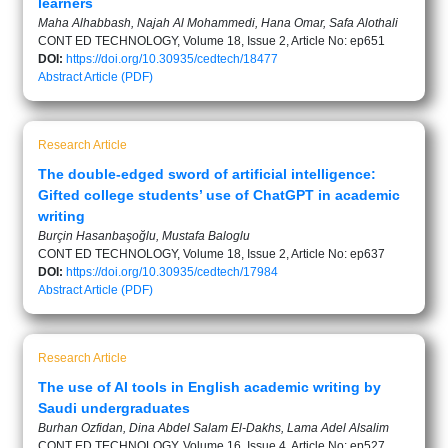
learners
Maha Alhabbash, Najah Al Mohammedi, Hana Omar, Safa Alothali
CONT ED TECHNOLOGY, Volume 18, Issue 2, Article No: ep651
DOI:
https://doi.org/10.30935/cedtech/18477
Abstract
Article (PDF)
Research Article
The double-edged sword of artificial intelligence:
Gifted college students’ use of ChatGPT in academic
writing
Burçin Hasanbaşoğlu, Mustafa Baloglu
CONT ED TECHNOLOGY, Volume 18, Issue 2, Article No: ep637
DOI:
https://doi.org/10.30935/cedtech/17984
Abstract
Article (PDF)
Research Article
The use of AI tools in English academic writing by
Saudi undergraduates
Burhan Ozfidan, Dina Abdel Salam El-Dakhs, Lama Adel Alsalim
CONT ED TECHNOLOGY, Volume 16, Issue 4, Article No: ep527