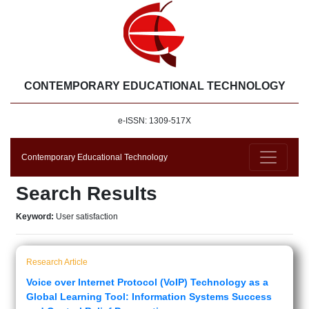
CONTEMPORARY EDUCATIONAL TECHNOLOGY
e-ISSN: 1309-517X
Contemporary Educational Technology
Search Results
Keyword:
User satisfaction
Research Article
Voice over Internet Protocol (VoIP) Technology as a
Global Learning Tool: Information Systems Success