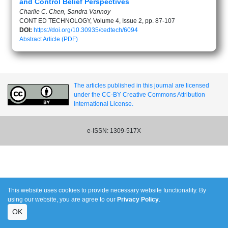
and Control Belief Perspectives
Charlie C. Chen, Sandra Vannoy
CONT ED TECHNOLOGY, Volume 4, Issue 2, pp. 87-107
DOI:
https://doi.org/10.30935/cedtech/6094
Abstract
Article (PDF)
The articles published in this journal are licensed
under the CC-BY Creative Commons Attribution
International License.
e-ISSN: 1309-517X
This website uses cookies to provide necessary website functionality. By
using our website, you are agree to our
Privacy Policy
.
OK