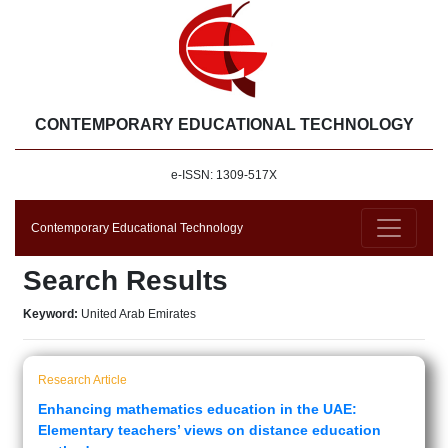
CONTEMPORARY EDUCATIONAL TECHNOLOGY
e-ISSN: 1309-517X
Contemporary Educational Technology
Search Results
Keyword:
United Arab Emirates
Research Article
Enhancing mathematics education in the UAE:
Elementary teachers’ views on distance education