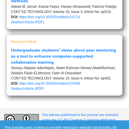
methods
Adeeb M. Jarrah, Kamar Fayez, Hanan Almarashdi, Patricia Fidalgo
CONT ED TECHNOLOGY, Volume 16, Issue 3, Article No: ep516
DOI:
https://doi.org/10.30935/cedtech/14714
Abstract
Article (PDF)
Research Article
Undergraduate students’ views about peer mentoring
as a tool to enhance computer-supported
collaborative learning
Semiyu Adejare Aderibigbe, Abdel Rahman Ahmed AbdelRahman,
Abdalla Falah ELMneizel, Fakir Al Gharaibeh
CONT ED TECHNOLOGY, Volume 15, Issue 4, Article No: ep461
DOI:
https://doi.org/10.30935/cedtech/13588
Abstract
Article (PDF)
The articles published in this journal are licensed
under the CC-BY Creative Commons Attribution
International License.
This website uses cookies to provide necessary website functionality. By