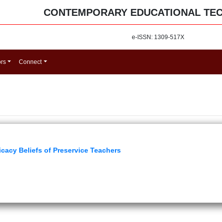
CONTEMPORARY EDUCATIONAL TE
e-ISSN: 1309-517X
ors
Connect
icacy Beliefs of Preservice Teachers