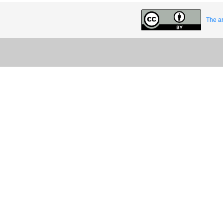
The ar