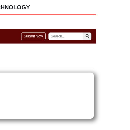
CHNOLOGY
Submit Now