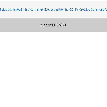
ticles published in this journal are licensed under the CC-BY Creative Commons Att
e-ISSN: 1309-517X