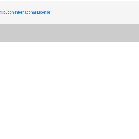
ribution International License.