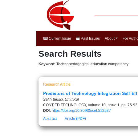
Current Issue
Past Issues
About
For Auth
Search Results
Keyword:
Technopedagogical education competency
Research Article
Predictors of Technology Integration Self-Eff
Salih Birisci, Umit Kul
CONT ED TECHNOLOGY, Volume 10, Issue 1, pp. 75-93
DOI:
https://doi.org/10.30935/cet.512537
Abstract
Article (PDF)