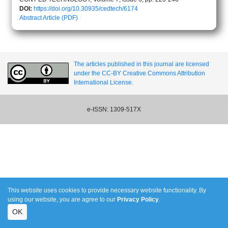
DOI:
https://doi.org/10.30935/cedtech/6174
Abstract
Article (PDF)
The articles published in this journal are licensed
under the CC-BY Creative Commons Attribution
International License.
e-ISSN: 1309-517X
This website uses cookies to provide necessary website functionality. By
using our website, you are agree to our
Privacy Policy
.
OK