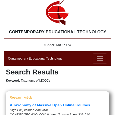
CONTEMPORARY EDUCATIONAL TECHNOLOGY
e-ISSN: 1309-517X
Contemporary Educational Technology
Search Results
Keyword:
Taxonomy of MOOCs
Research Article
A Taxonomy of Massive Open Online Courses
Olga Pilli, Wilfried Admiraal
CONT ED TECHNOLOGY, Volume 7, Issue 3, pp. 223-240