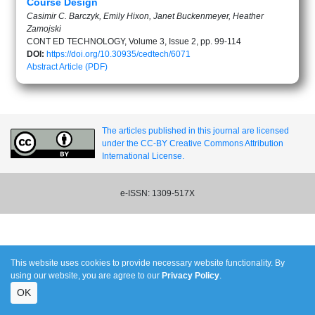
Course Design
Casimir C. Barczyk, Emily Hixon, Janet Buckenmeyer, Heather
Zamojski
CONT ED TECHNOLOGY, Volume 3, Issue 2, pp. 99-114
DOI:
https://doi.org/10.30935/cedtech/6071
Abstract
Article (PDF)
The articles published in this journal are licensed
under the CC-BY Creative Commons Attribution
International License.
e-ISSN: 1309-517X
This website uses cookies to provide necessary website functionality. By
using our website, you are agree to our
Privacy Policy
.
OK