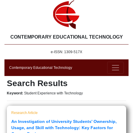
CONTEMPORARY EDUCATIONAL TECHNOLOGY
e-ISSN: 1309-517X
Contemporary Educational Technology
Search Results
Keyword:
Student Experience with Technology
Research Article
An Investigation of University Students' Ownership,
Usage, and Skill with Technology: Key Factors for