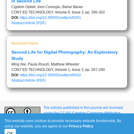
in Second Life
Cigdem Ozbek, Irem Comoglu, Bahar Baran
CONT ED TECHNOLOGY, Volume 8, Issue 3, pp. 280-302
DOI:
https://doi.org/10.30935/cedtech/6201
Abstract
Article (PDF)
Research Article
Second Life for Digital Photography: An Exploratory
Study
Ming Nie, Paula Roush, Matthew Wheeler
CONT ED TECHNOLOGY, Volume 1, Issue 3, pp. 267-280
DOI:
https://doi.org/10.30935/cedtech/6032
Abstract
Article (PDF)
The articles published in this journal are licensed
under the CC-BY Creative Commons Attribution
International License.
This website uses cookies to provide necessary website functionality. By
using our website, you are agree to our
Privacy Policy
.
OK