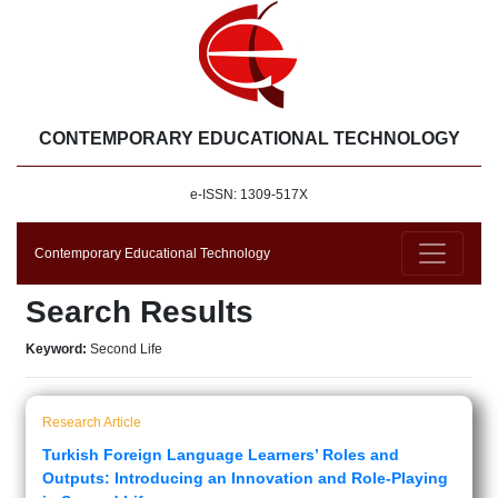
CONTEMPORARY EDUCATIONAL TECHNOLOGY
e-ISSN: 1309-517X
Contemporary Educational Technology
Search Results
Keyword:
Second Life
Research Article
Turkish Foreign Language Learners’ Roles and
Outputs: Introducing an Innovation and Role-Playing