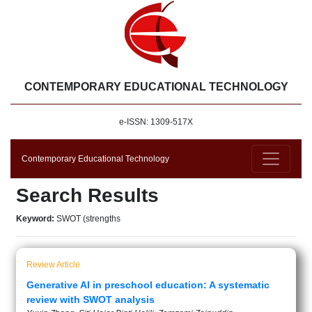
CONTEMPORARY EDUCATIONAL TECHNOLOGY
e-ISSN: 1309-517X
Contemporary Educational Technology
Search Results
Keyword:
SWOT (strengths
Review Article
Generative AI in preschool education: A systematic
review with SWOT analysis