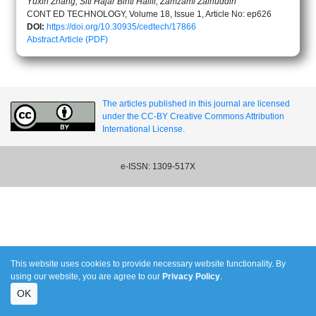
Yuxin Zhang, Siti Hajar Binti Halili, Zamzami Zainuddin
CONT ED TECHNOLOGY, Volume 18, Issue 1, Article No: ep626
DOI:
https://doi.org/10.30935/cedtech/17866
Abstract
Article (PDF)
The articles published in this journal are licensed
under the CC-BY Creative Commons Attribution
International License.
e-ISSN: 1309-517X
This website uses cookies to provide necessary website functionality. By
using our website, you are agree to our
Privacy Policy
.
OK