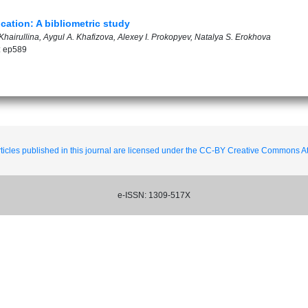
ation: A bibliometric study
hairullina, Aygul A. Khafizova, Alexey I. Prokopyev, Natalya S. Erokhova
: ep589
ticles published in this journal are licensed under the CC-BY Creative Commons Att
e-ISSN: 1309-517X