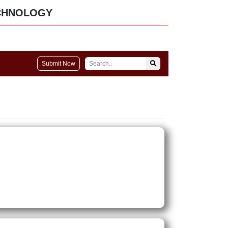
CHNOLOGY
Submit Now