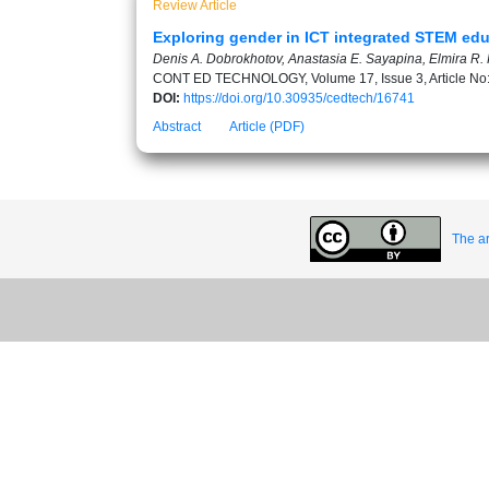
Review Article
Exploring gender in ICT integrated STEM educ
Denis A. Dobrokhotov, Anastasia E. Sayapina, Elmira R. K
CONT ED TECHNOLOGY, Volume 17, Issue 3, Article No
DOI:
https://doi.org/10.30935/cedtech/16741
Abstract
Article (PDF)
The ar