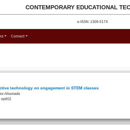
CONTEMPORARY EDUCATIONAL TE
e-ISSN: 1309-517X
ors
Connect
ractive technology on engagement in STEM classes
ndez-Ahumada
: ep602