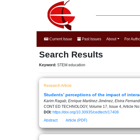
Current Issue
Past Issues
About
For Auth
Search Results
Keyword:
STEM education
Research Article
Students’ perceptions of the impact of inte
Karim Ragab, Enrique Martínez-Jiménez, Elvira Ferna
CONT ED TECHNOLOGY, Volume 17, Issue 4, Article No
DOI:
https://doi.org/10.30935/cedtech/17408
Abstract
Article (PDF)