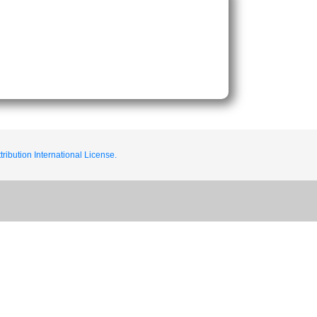
ribution International License.