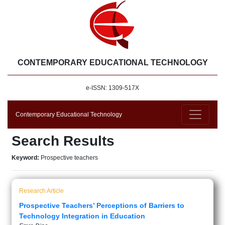
CONTEMPORARY EDUCATIONAL TECHNOLOGY
e-ISSN: 1309-517X
Contemporary Educational Technology
Search Results
Keyword:
Prospective teachers
Research Article
Prospective Teachers’ Perceptions of Barriers to
Technology Integration in Education