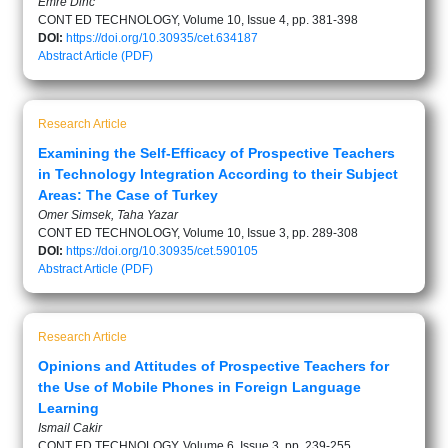
Emre Dinc
CONT ED TECHNOLOGY, Volume 10, Issue 4, pp. 381-398
DOI:
https://doi.org/10.30935/cet.634187
Abstract
Article (PDF)
Research Article
Examining the Self-Efficacy of Prospective Teachers
in Technology Integration According to their Subject
Areas: The Case of Turkey
Omer Simsek, Taha Yazar
CONT ED TECHNOLOGY, Volume 10, Issue 3, pp. 289-308
DOI:
https://doi.org/10.30935/cet.590105
Abstract
Article (PDF)
Research Article
Opinions and Attitudes of Prospective Teachers for
the Use of Mobile Phones in Foreign Language
Learning
Ismail Cakir
CONT ED TECHNOLOGY, Volume 6, Issue 3, pp. 239-255