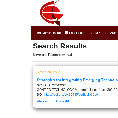
Current Issue
Past Issues
About
For Auth
Search Results
Keyword:
Program evaluation
Research Article
Strategies for Integrating Emerging Technol
Betul C. Czerkawski
CONT ED TECHNOLOGY, Volume 4, Issue 4, pp. 309-32
DOI:
https://doi.org/10.30935/cedtech/6110
Abstract
Article (PDF)