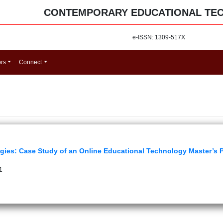
CONTEMPORARY EDUCATIONAL TE
e-ISSN: 1309-517X
ors
Connect
ogies: Case Study of an Online Educational Technology Master’s
1