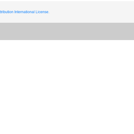
ribution International License.