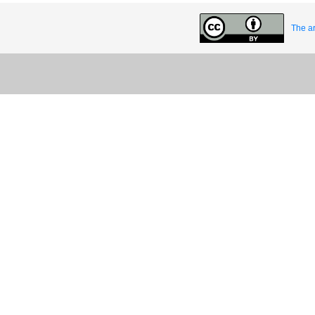
The ar