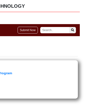
CHNOLOGY
Submit Now
 Program