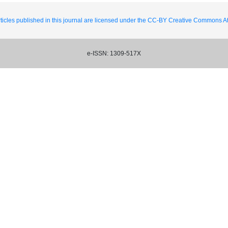
ticles published in this journal are licensed under the CC-BY Creative Commons Att
e-ISSN: 1309-517X