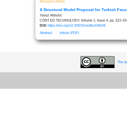
Research Article
A Structural Model Proposal for Turkish Facu
Yavuz Akbulut
CONT ED TECHNOLOGY, Volume 1, Issue 4, pp. 322-33
DOI:
https://doi.org/10.30935/cedtech/6036
Abstract
Article (PDF)
The ar