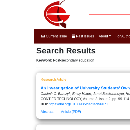
Current Issue
Past Issues
About
For Auth
Search Results
Keyword:
Post-secondary education
Research Article
An Investigation of University Students' Ow
Casimir C. Barczyk, Emily Hixon, Janet Buckenmeyer, H
CONT ED TECHNOLOGY, Volume 3, Issue 2, pp. 99-114
DOI:
https://doi.org/10.30935/cedtech/6071
Abstract
Article (PDF)