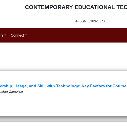
CONTEMPORARY EDUCATIONAL TE
e-ISSN: 1309-517X
ors
Connect
nership, Usage, and Skill with Technology: Key Factors for Cours
eather Zamojski