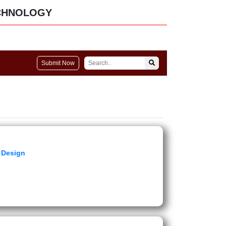
CHNOLOGY
Submit Now
e Design