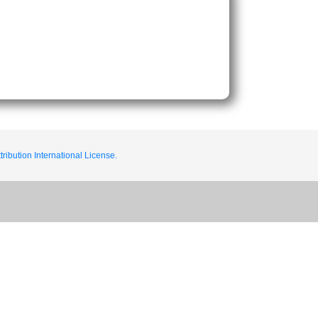
ribution International License.