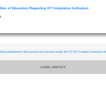
lties of Education Regarding ICT Integration Indicators
4
ticles published in this journal are licensed under the CC-BY Creative Commons Att
e-ISSN: 1309-517X