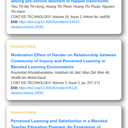
among pre-service teachers in flipped classrooms
Tieu Thi My Thi Hong, Hoang Thi Thinh, Hoang Thi Thuan, Nguyen
Thi Hanh
CONT ED TECHNOLOGY, Volume 18, Issue 2, Article No: ep656
DOI:
https://doi.org/10.30935/cedtech/18543
Abstract
Article (PDF)
Research Article
Moderation Effect of Gender on Relationship between
Community of Inquiry and Perceived Learning in
Blended Learning Environments
Rouhollah Khodabandelou, Habibah Ab Jalil, Wan Zah Wan Ali,
Shaffe bin Mohd Daud
CONT ED TECHNOLOGY, Volume 5, Issue 3, pp. 257-271
DOI:
https://doi.org/10.30935/cedtech/6128
Abstract
Article (PDF)
Research Article
Perceived Learning and Satisfaction in a Blended
Teacher Education Program: An Experience of