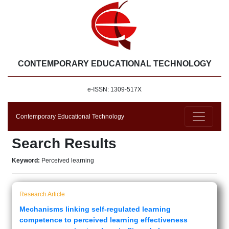
CONTEMPORARY EDUCATIONAL TECHNOLOGY
e-ISSN: 1309-517X
Contemporary Educational Technology
Search Results
Keyword:
Perceived learning
Research Article
Mechanisms linking self-regulated learning
competence to perceived learning effectiveness