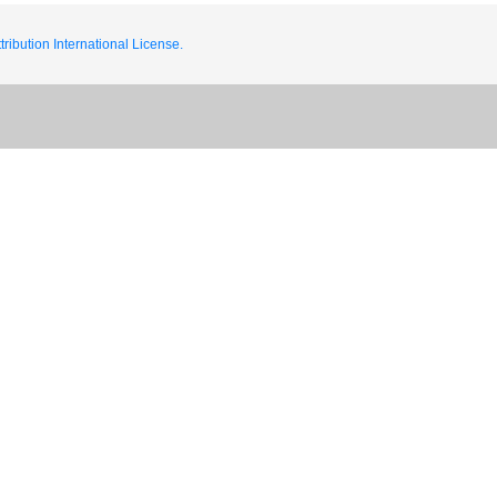
ribution International License.