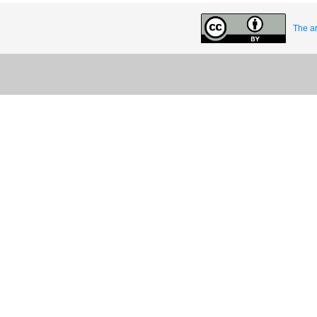
The ar