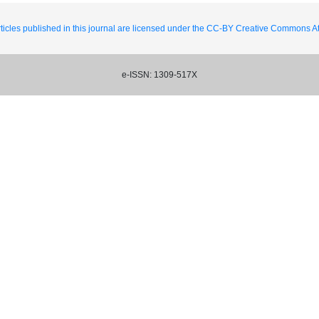
ticles published in this journal are licensed under the CC-BY Creative Commons Att
e-ISSN: 1309-517X