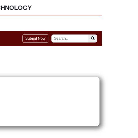
CHNOLOGY
Submit Now