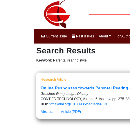
Current Issue
Past Issues
About
For Auth
Search Results
Keyword:
Parental rearing style
Research Article
Online Responses towards Parental Rearing 
Gretchen Geng, Leight Disney
CONT ED TECHNOLOGY, Volume 5, Issue 4, pp. 275-28
DOI:
https://doi.org/10.30935/cedtech/6130
Abstract
Article (PDF)