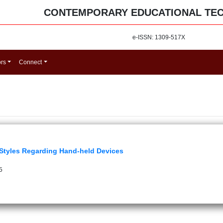
CONTEMPORARY EDUCATIONAL TE
e-ISSN: 1309-517X
ors
Connect
Styles Regarding Hand-held Devices
5