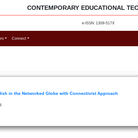
CONTEMPORARY EDUCATIONAL TE
e-ISSN: 1309-517X
ors
Connect
glish in the Networked Globe with Connectivist Approach
8