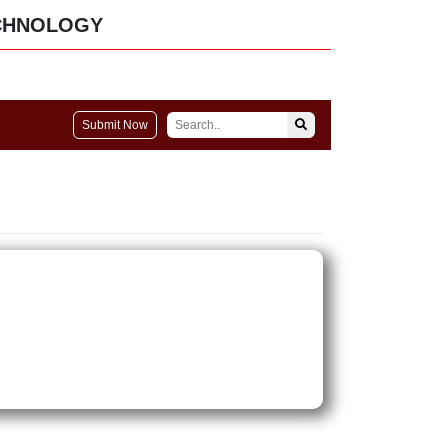
CHNOLOGY
Submit Now