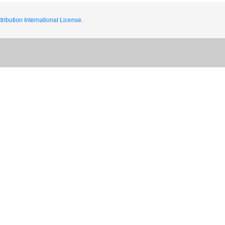
ribution International License.