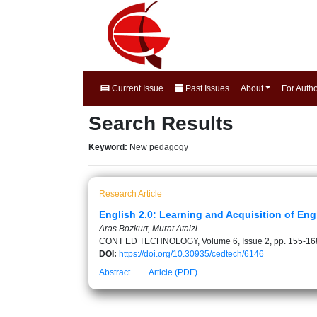
Current Issue
Past Issues
About
For Auth
Search Results
Keyword:
New pedagogy
Research Article
English 2.0: Learning and Acquisition of En
Aras Bozkurt, Murat Ataizi
CONT ED TECHNOLOGY, Volume 6, Issue 2, pp. 155-16
DOI:
https://doi.org/10.30935/cedtech/6146
Abstract
Article (PDF)