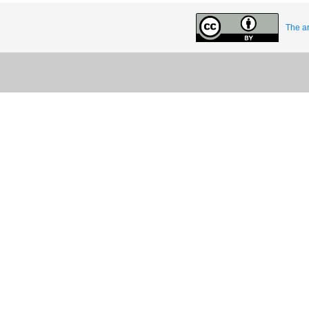
The ar