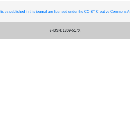
ticles published in this journal are licensed under the CC-BY Creative Commons Att
e-ISSN: 1309-517X