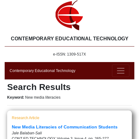
CONTEMPORARY EDUCATIONAL TECHNOLOGY
e-ISSN: 1309-517X
Contemporary Educational Technology
Search Results
Keyword:
New media literacies
Research Article
New Media Literacies of Communication Students
Jale Balaban-Sali
CONT ED TECHNOLOGY, Volume 3, Issue 4, pp. 265-277