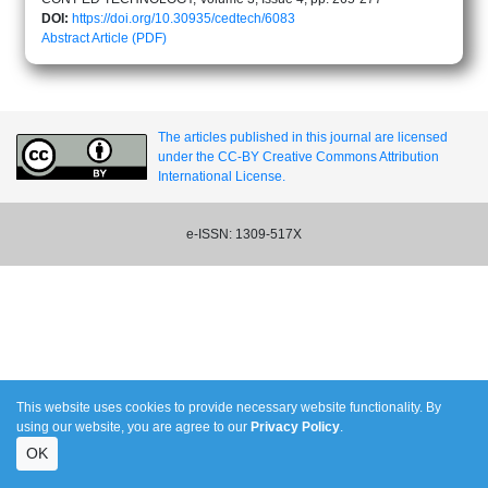
DOI:
https://doi.org/10.30935/cedtech/6083
Abstract
Article (PDF)
The articles published in this journal are licensed
under the CC-BY Creative Commons Attribution
International License.
e-ISSN: 1309-517X
This website uses cookies to provide necessary website functionality. By
using our website, you are agree to our
Privacy Policy
.
OK