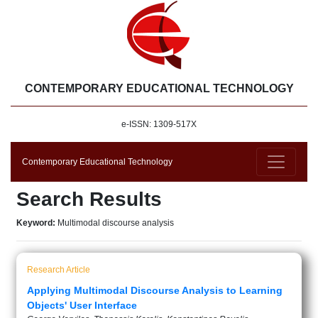
CONTEMPORARY EDUCATIONAL TECHNOLOGY
e-ISSN: 1309-517X
Contemporary Educational Technology
Search Results
Keyword:
Multimodal discourse analysis
Research Article
Applying Multimodal Discourse Analysis to Learning
Objects' User Interface