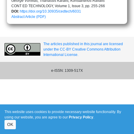
George Vorvilas, Thanassis Karalis, Konstantinos Ravalis
CONT ED TECHNOLOGY, Volume 1, Issue 3, pp. 255-266
DOI:
https://doi.org/10.30935/cedtech/6031
Abstract
Article (PDF)
The articles published in this journal are licensed
under the CC-BY Creative Commons Attribution
International License.
e-ISSN: 1309-517X
This website uses cookies to provide necessary website functionality. By
using our website, you are agree to our
Privacy Policy
.
OK