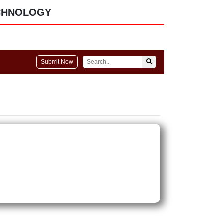
CHNOLOGY
Submit Now