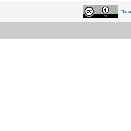
The ar