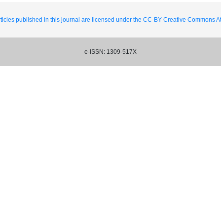
ticles published in this journal are licensed under the CC-BY Creative Commons Att
e-ISSN: 1309-517X