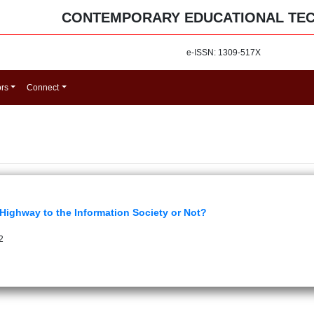
CONTEMPORARY EDUCATIONAL TE
e-ISSN: 1309-517X
ors
Connect
 Highway to the Information Society or Not?
2