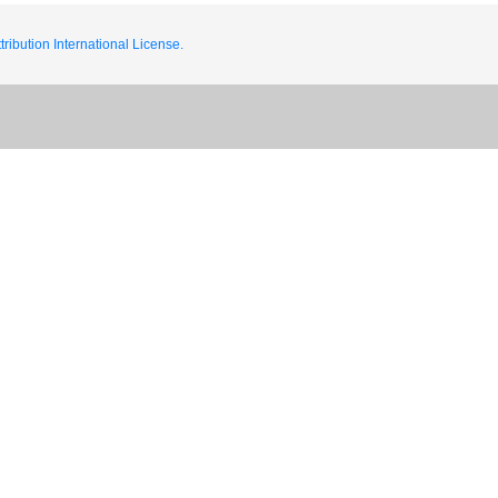
ribution International License.