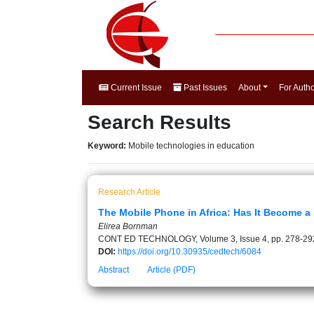
Current Issue
Past Issues
About
For Auth
Search Results
Keyword:
Mobile technologies in education
Research Article
The Mobile Phone in Africa: Has It Become a
Elirea Bornman
CONT ED TECHNOLOGY, Volume 3, Issue 4, pp. 278-29
DOI:
https://doi.org/10.30935/cedtech/6084
Abstract
Article (PDF)